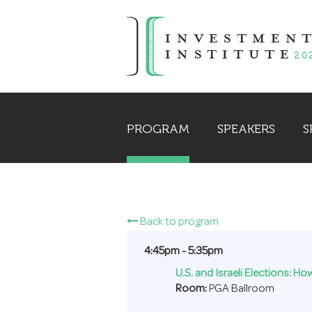
PROGRAM
SPEAKERS
S
Back to program
4:45pm - 5:35pm
U.S. and Israeli Elections: H
Room:
PGA Ballroom