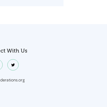
ct With Us
ederations.org