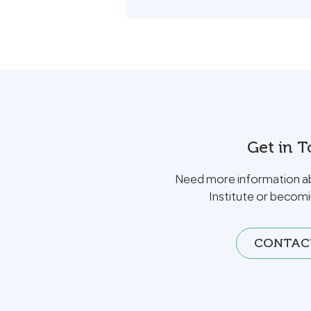
Get in 
Need more information a
Institute or becom
CONTAC