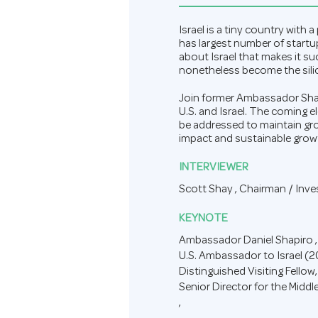
Israel is a tiny country with
has largest number of startup
about Israel that makes it s
nonetheless become the silic
Join former Ambassador Shapi
U.S. and Israel. The coming 
be addressed to maintain grow
impact and sustainable growt
INTERVIEWER
Scott Shay ,
Chairman / Inv
KEYNOTE
Ambassador Daniel Shapiro ,
U.S. Ambassador to Israel (
Distinguished Visiting Fellow,
Senior Director for the Middl
,