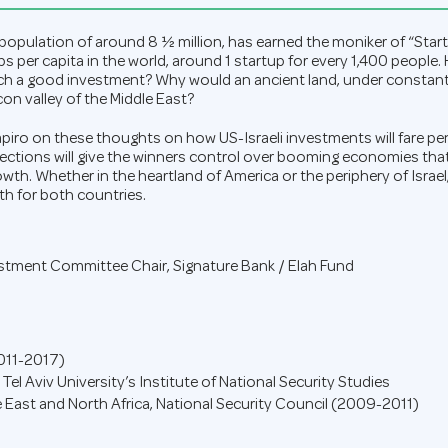
 a population of around 8 ½ million, has earned the moniker of “Sta
s per capita in the world, around 1 startup for every 1,400 people.
uch a good investment? Why would an ancient land, under constant 
on valley of the Middle East?
ro on these thoughts on how US-Israeli investments will fare pen
elections will give the winners control over booming economies tha
th. Whether in the heartland of America or the periphery of Israel
h for both countries.
estment Committee Chair
,
Signature Bank / Elah Fund
2011-2017)
 Tel Aviv University’s Institute of National Security Studies
e East and North Africa, National Security Council (2009-2011)