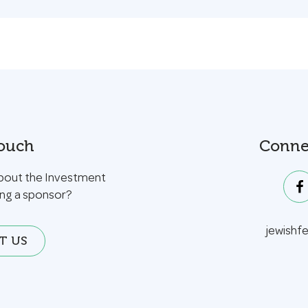
Touch
Conne
bout the Investment
ing a sponsor?
jewishf
T US