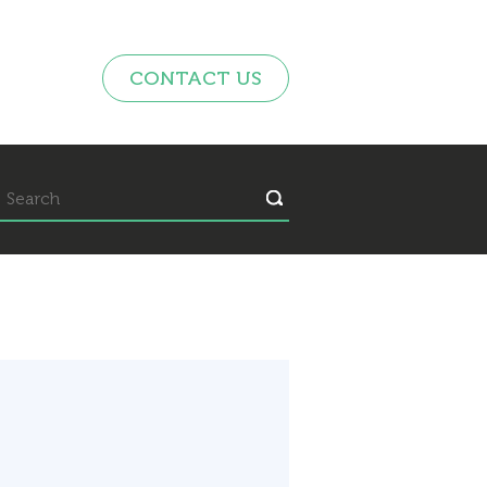
CONTACT US