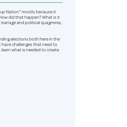
rtup Nation” mostly because it
 How did that happen? What is it
barrage and political quagmires,
ding elections both here in the
t have challenges that need to
, learn what is needed to create