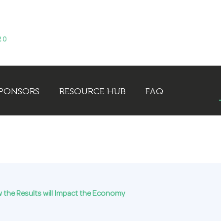
PONSORS
RESOURCE HUB
FAQ
ow the Results will Impact the Economy