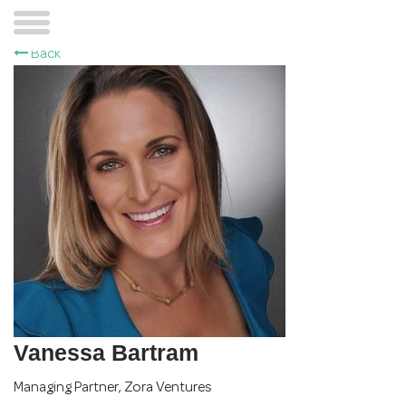
Back
Vanessa Bartram
Managing Partner
,
Zora Ventures