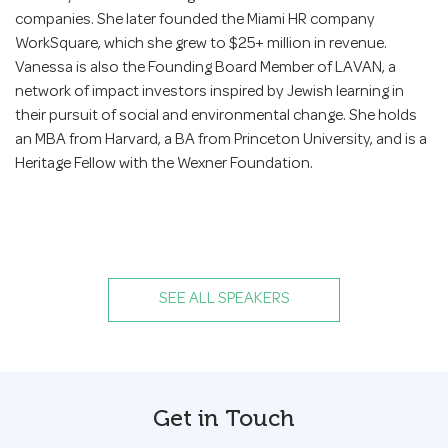
companies. She later founded the Miami HR company
WorkSquare, which she grew to $25+ million in revenue.
Vanessa is also the Founding Board Member of LAVAN, a
network of impact investors inspired by Jewish learning in
their pursuit of social and environmental change. She holds
an MBA from Harvard, a BA from Princeton University, and is a
Heritage Fellow with the Wexner Foundation.
SEE ALL SPEAKERS
Get in Touch