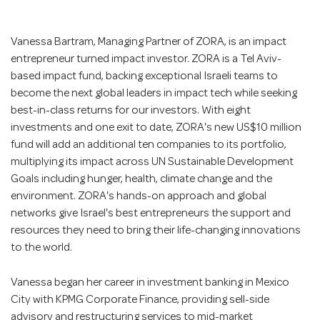
Vanessa Bartram, Managing Partner of ZORA, is an impact
entrepreneur turned impact investor. ZORA is a Tel Aviv-
based impact fund, backing exceptional Israeli teams to
become the next global leaders in impact tech while seeking
best-in-class returns for our investors. With eight
investments and one exit to date, ZORA's new US$10 million
fund will add an additional ten companies to its portfolio,
multiplying its impact across UN Sustainable Development
Goals including hunger, health, climate change and the
environment. ZORA's hands-on approach and global
networks give Israel's best entrepreneurs the support and
resources they need to bring their life-changing innovations
to the world.
Vanessa began her career in investment banking in Mexico
City with KPMG Corporate Finance, providing sell-side
advisory and restructuring services to mid-market