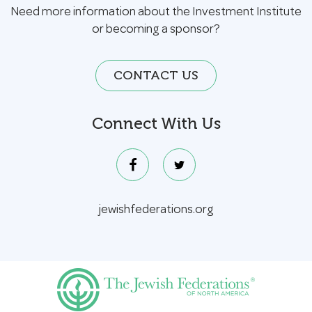
Need more information about the Investment Institute
or becoming a sponsor?
CONTACT US
Connect With Us
jewishfederations.org