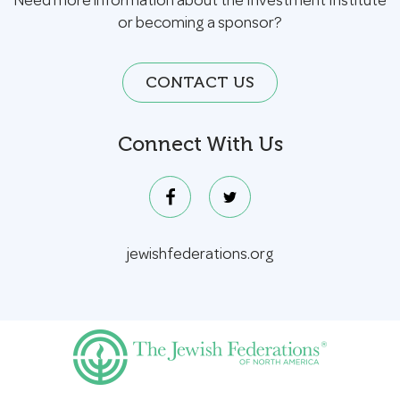
Need more information about the Investment Institute
or becoming a sponsor?
CONTACT US
Connect With Us
jewishfederations.org