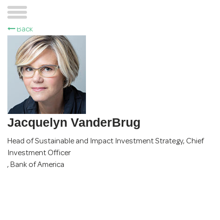
Back
Jacquelyn VanderBrug
Head of Sustainable and Impact Investment Strategy, Chief
Investment Officer
,
Bank of America