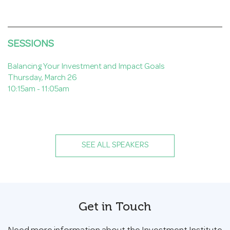
SESSIONS
Balancing Your Investment and Impact Goals
Thursday, March 26
10:15am - 11:05am
SEE ALL SPEAKERS
Get in Touch