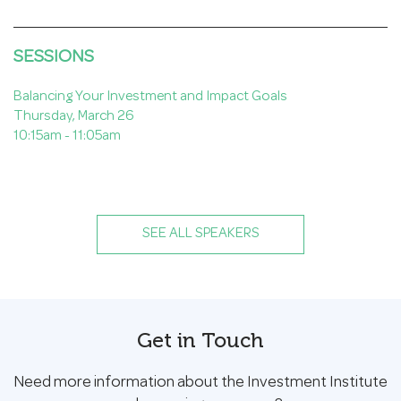
SESSIONS
Balancing Your Investment and Impact Goals
Thursday, March 26
10:15am - 11:05am
SEE ALL SPEAKERS
Get in Touch
Need more information about the Investment Institute