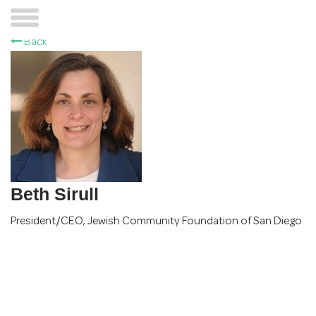
Back
Beth Sirull
President/CEO
,
Jewish Community Foundation of San Diego