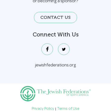
or becoming a sponsor?
CONTACT US
Connect With Us
jewishfederations.org
Privacy Policy
Terms of Use
|