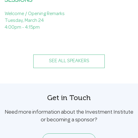
SESSIONS
Welcome / Opening Remarks
Tuesday, March 24
4:00pm - 4:15pm
SEE ALL SPEAKERS
Get in Touch
Need more information about the Investment Institute
or becoming a sponsor?