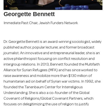
Georgette Bennett
Immediate Past Chair
,
Jewish Funders Network
Dr. Georgette Bennett is an award-winning sociologist, widely
published author, popular lecturer, and former broadcast
journalist. An innovative and entrepreneurial leader, she is an
active philanthropist focusing on conflict resolution and
intergroup relations. In 2013, Bennett founded the Multifaith
Alliance for Syrian Refugees (MFA) and has since worked to
raise awareness and mobilize more than $130 million of
humanitarian aid on behalf of Syrian war victims. In 1992, she
founded the Tanenbaum Center for Interreligious
Understanding. She is also a co-founder of the Global
Covenant of Religions/Global Covenant Partners, which
focuses on delegitimizing the use of religion to justify