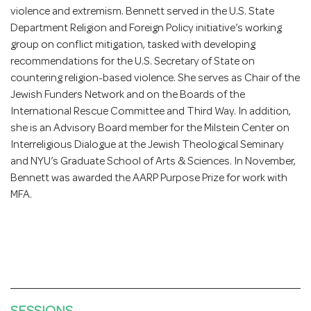
violence and extremism. Bennett served in the U.S. State
Department Religion and Foreign Policy initiative’s working
group on conflict mitigation, tasked with developing
recommendations for the U.S. Secretary of State on
countering religion-based violence. She serves as Chair of the
Jewish Funders Network and on the Boards of the
International Rescue Committee and Third Way. In addition,
she is an Advisory Board member for the Milstein Center on
Interreligious Dialogue at the Jewish Theological Seminary
and NYU’s Graduate School of Arts & Sciences. In November,
Bennett was awarded the AARP Purpose Prize for work with
MFA.