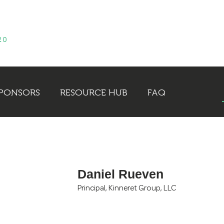
PONSORS
RESOURCE HUB
FAQ
Daniel Rueven
Principal
,
Kinneret Group, LLC