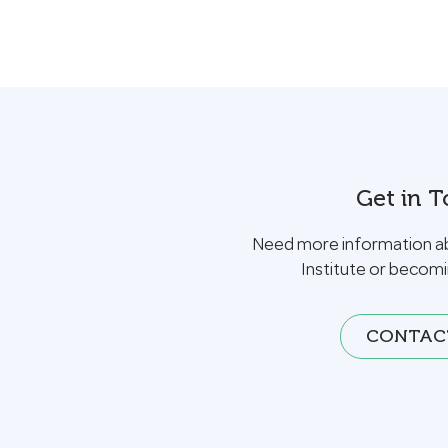
Get in 
Need more information a
Institute or becom
CONTAC