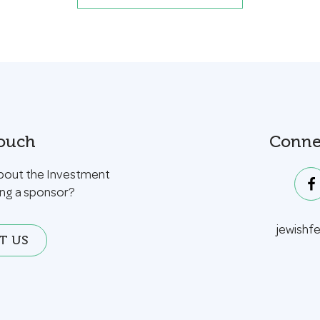
Touch
Conne
bout the Investment
ing a sponsor?
jewishf
T US