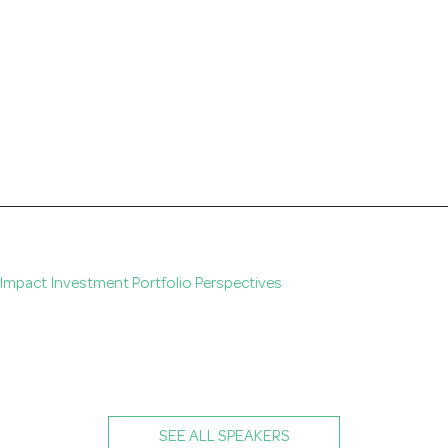
. Impact Investment Portfolio Perspectives
SEE ALL SPEAKERS