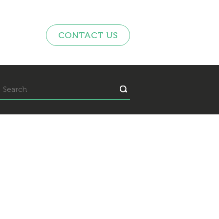
CONTACT US