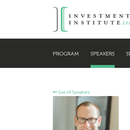
PROGRAM
SPEAKERS
S
See All Speakers