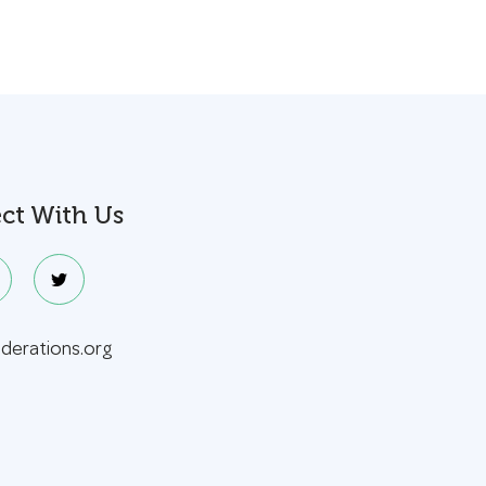
ct With Us
ederations.org