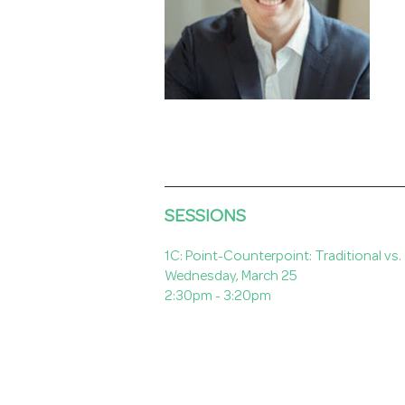
SESSIONS
1C: Point-Counterpoint: Traditional vs
Wednesday, March 25
2:30pm - 3:20pm